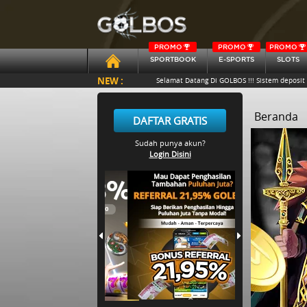
PROMO
PROMO
PROMO
SPORTBOOK
E-SPORTS
SLOTS
NEW :
Selamat Datang Di GOLBOS !!! Sistem deposit via Bank
Beranda
DAFTAR GRATIS
Sudah punya akun?
Login Disini