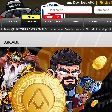
|
Download APK
Live 
NEW
PROMO
IDN LIVE
ARCADE
LIVE CASINO
TOGEL
POKER
TAN
, QR PAY TANPA BIAYA ADMIN, Virtual Account, E-wallet, Voucher88 | Minimal deposit 1
ARCADE