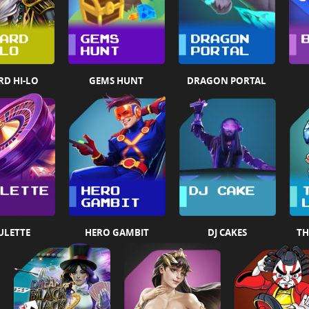
RD HI-LO
GEMS HUNT
DRAGON PORTAL
ULETTE
HERO GAMBIT
DJ CAKES
TH