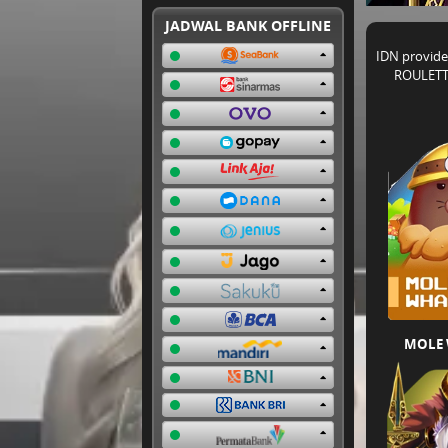
JADWAL BANK OFFLINE
IDN provide
ROULETT
MOLE