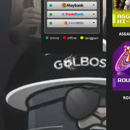
ASGA
Online
Offline
Gangguan
RO