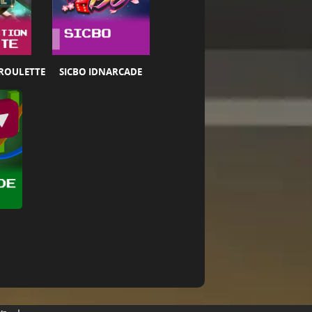
ROULETTE
SICBO IDNARCADE