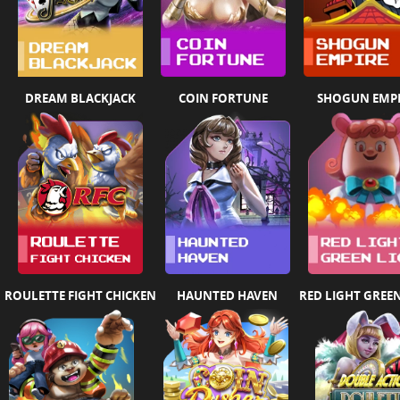
DREAM BLACKJACK
COIN FORTUNE
SHOGUN EMPI
ROULETTE FIGHT CHICKEN
HAUNTED HAVEN
RED LIGHT GREE