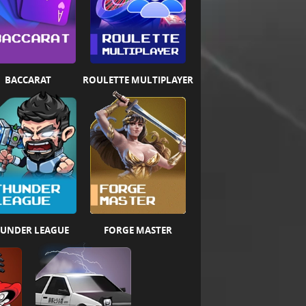
BACCARAT
ROULETTE MULTIPLAYER
UNDER LEAGUE
FORGE MASTER