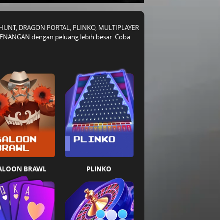
GEMS HUNT, DRAGON PORTAL, PLINKO, MULTIPLAYER
NANGAN dengan peluang lebih besar. Coba
ALOON BRAWL
PLINKO