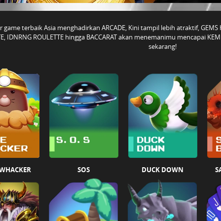
r game terbaik Asia menghadirkan ARCADE, Kini tampil lebih atraktif, 
E, IDNRNG ROULETTE hingga BACCARAT akan menemanimu mencapai KEME
sekarang!
 WHACKER
SOS
DUCK DOWN
S