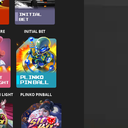
RE
INITIAL BET
N LIGHT
PLINKO PINBALL