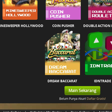
INESWEEPER HOLLYWOOD
COIN PUSHER
DOUBLE ACTION 
DREAM BACCARAT
IDNTRADE
Main Sekarang
Belum Punya Akun!
Daftar Gratis!