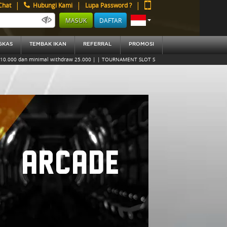
|
|
|
Chat
Hubungi Kami
Lupa Password ?
DAFTAR
GKAS
TEMBAK IKAN
REFERRAL
PROMOSI
0.000 dan minimal withdraw 25.000 | | TOURNAMENT SLOT SPECIAL KEMERDEKAAN HUT Ke 81 |